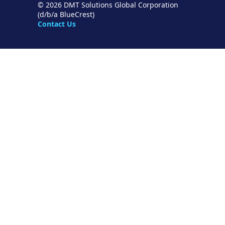
© 2026 DMT Solutions Global Corporation
(d/b/a BlueCrest)
Contact Us