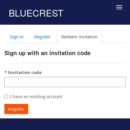
Togg
BLUECREST
navig
Sign in
Register
Redeem invitation
Sign up with an invitation code
Invitation code
I have an existing account
Register