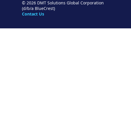
© 2026 DMT Solutions Global Corporation
(d/b/a BlueCrest)
Contact Us