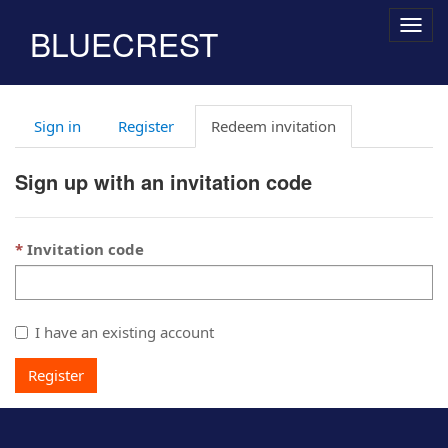
Togg
BLUECREST
navig
Sign in
Register
Redeem invitation
Sign up with an invitation code
Invitation code
I have an existing account
Register